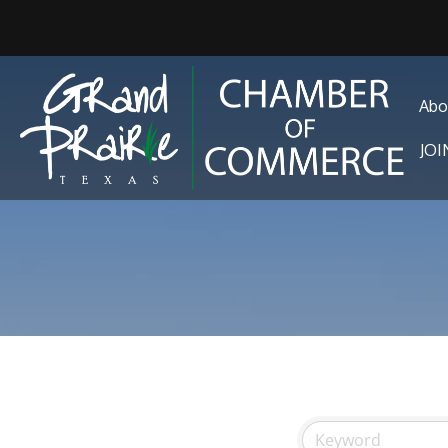
Abo
JO