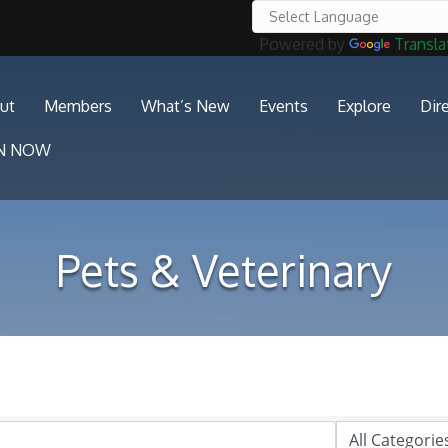
Powered by
Transla
ut
Members
What’s New
Events
Explore
Dir
IN NOW
Pets & Veterinary