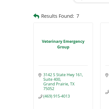
Results Found:
7
Veterinary Emergency
Group
3142 S State Hwy 161
Suite 400
Grand Prairie
TX
75052
(469) 915-4013