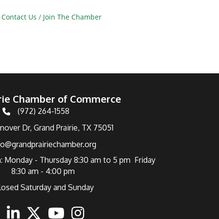
Contact Us
Join The Chamber
irie Chamber of Commerce
(972) 264-1558
Telephone
over Dr, Grand Prairie, TX 75051
fo@grandprairiechamber.org
: Monday - Thursday 8:30 am to 5 pm Friday
8:30 am - 4:00 pm
losed Saturday and Sunday
ebook
Linkedin
Twitter
Youtube
Instagram