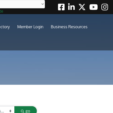
Facebook
Linkedin
Twitter
Youtube
Insta
te
ectory
Member Login
Business Resources
go