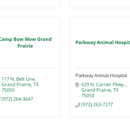
Camp Bow Wow Grand
Parkway Animal Hospit
Prairie
Parkway Animal Hospital
117 N. Belt Line
Grand Prairie
TX
629 N. Carrier Pkwy.
75050
Grand Prairie
TX
75050
(972) 264-3647
(972) 263-7277