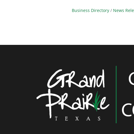
Business Directory
News Rele