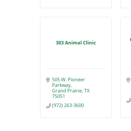
303 Animal Clinic
505 W. Pioneer 
Parkway
Grand Prairie
TX
75051
(972) 263-3600