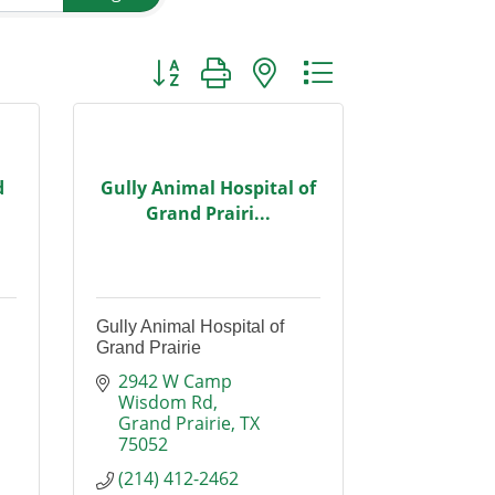
Button group with nested dropdown
d
Gully Animal Hospital of
Grand Prairi...
Gully Animal Hospital of
Grand Prairie
2942 W Camp 
Wisdom Rd
Grand Prairie
TX
75052
(214) 412-2462