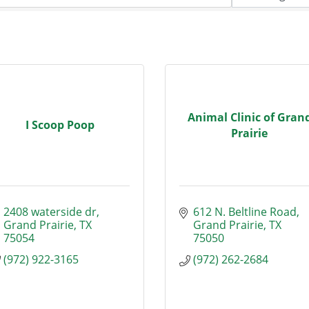
Animal Clinic of Gran
I Scoop Poop
Prairie
2408 waterside dr
612 N. Beltline Road
Grand Prairie
TX
Grand Prairie
TX
75054
75050
(972) 922-3165
(972) 262-2684