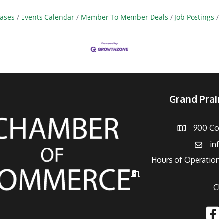
ases
Events Calendar
Member To Member Deals
Job Postings
Grand Pra
900 Con
Address
in
Email
Hours of Operation
Hours of Operation
C
Fac