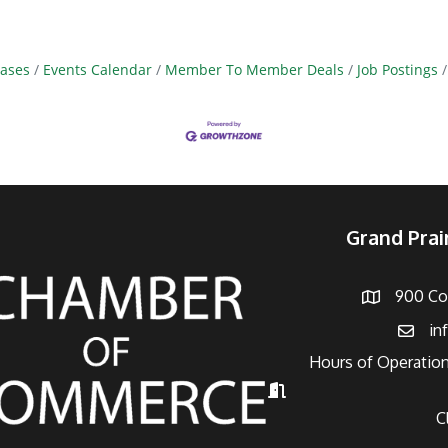
ases
Events Calendar
Member To Member Deals
Job Postings
Grand Pra
900 Con
Address
in
Email
Hours of Operation
Hours of Operation
C