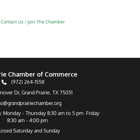
Contact Us
Join The Chamber
irie Chamber of Commerce
(972) 264-1558
Telephone
over Dr, Grand Prairie, TX 75051
fo@grandprairiechamber.org
: Monday - Thursday 8:30 am to 5 pm Friday
8:30 am - 4:00 pm
losed Saturday and Sunday