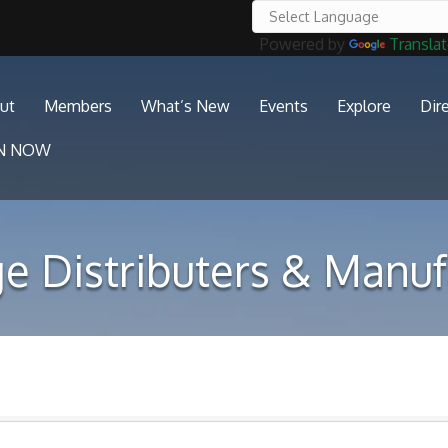
Powered by
Transla
ut
Members
What’s New
Events
Explore
Dir
IN NOW
e Distributers & Manuf