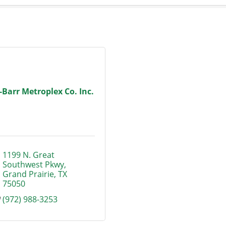
-Barr Metroplex Co. Inc.
1199 N. Great 
Southwest Pkwy
Grand Prairie
TX
75050
(972) 988-3253