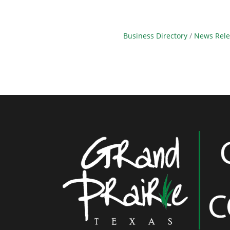
Business Directory
News Rele