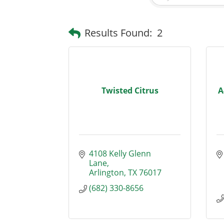
Results Found:
2
Twisted Citrus
A
4108 Kelly Glenn 
Lane
Arlington
TX
76017
(682) 330-8656