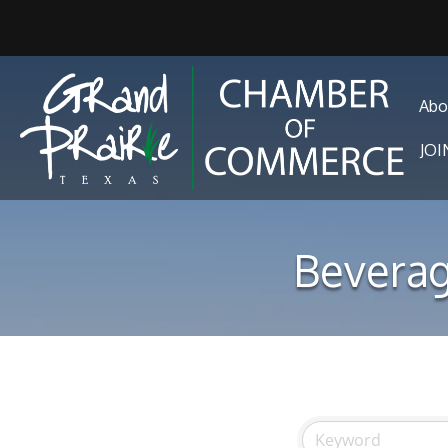
Abo
JO
Beverag