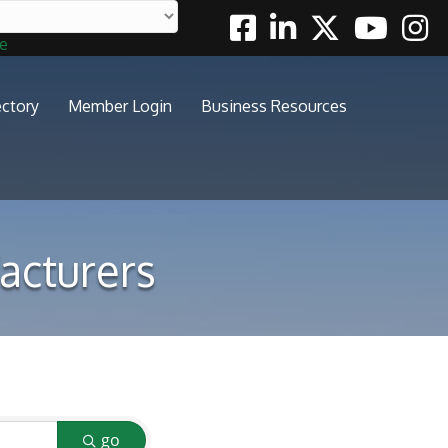
Facebook
Linkedin
Twitter
Youtube
Insta
te
ectory
Member Login
Business Resources
acturers
go