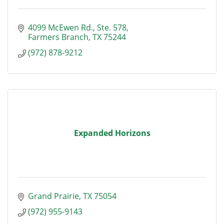
4099 McEwen Rd.
Ste. 578
Farmers Branch
TX
75244
(972) 878-9212
Expanded Horizons
Grand Prairie
TX
75054
(972) 955-9143