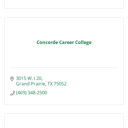
Concorde Career College
3015 W. I 20
Grand Prairie
TX
75052
(469) 348-2500