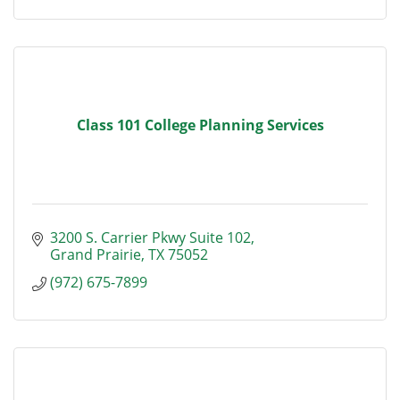
Class 101 College Planning Services
3200 S. Carrier Pkwy Suite 102
Grand Prairie
TX
75052
(972) 675-7899