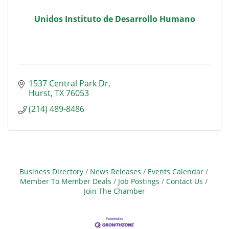
Unidos Instituto de Desarrollo Humano
1537 Central Park Dr
Hurst
TX
76053
(214) 489-8486
Business Directory
News Releases
Events Calendar
Member To Member Deals
Job Postings
Contact Us
Join The Chamber