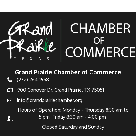
Grand Prairie Chamber of Commerce
(972) 264-1558
Telephone
900 Conover Dr, Grand Prairie, TX 75051
Address
info@grandprairiechamber.org
Email
Hours of Operation: Monday - Thursday 8:30 am to
5 pm Friday 8:30 am - 4:00 pm
Hours of Operation
Closed Saturday and Sunday