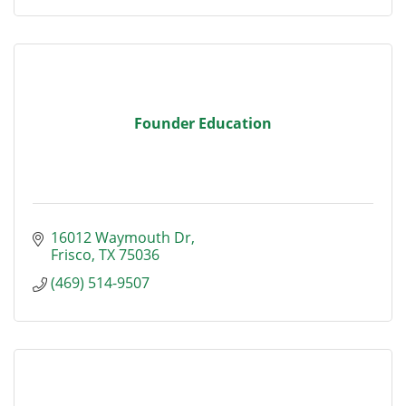
Founder Education
16012 Waymouth Dr
Frisco
TX
75036
(469) 514-9507