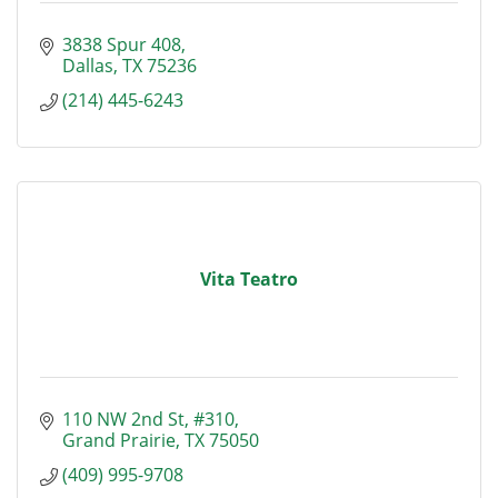
3838 Spur 408
Dallas
TX
75236
(214) 445-6243
Vita Teatro
110 NW 2nd St
#310
Grand Prairie
TX
75050
(409) 995-9708