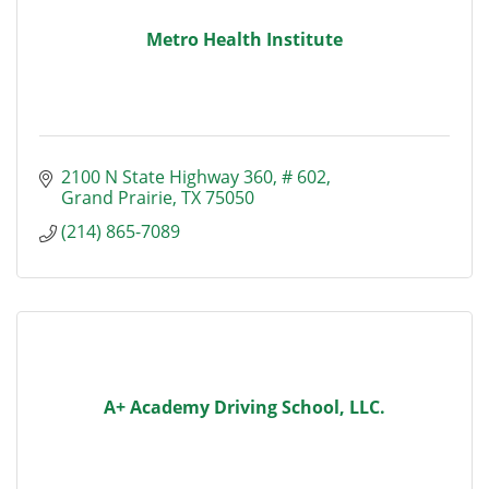
Metro Health Institute
2100 N State Highway 360
# 602
Grand Prairie
TX
75050
(214) 865-7089
A+ Academy Driving School, LLC.