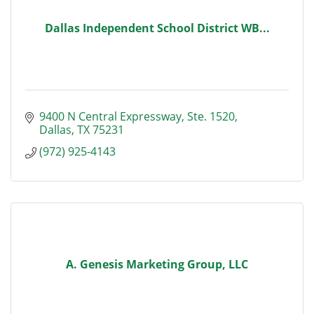
Dallas Independent School District WB...
9400 N Central Expressway
Ste. 1520
Dallas
TX
75231
(972) 925-4143
A. Genesis Marketing Group, LLC