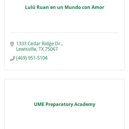
Lulú Ruan en un Mundo con Amor
1333 Cedar Ridge Dr.
Lewisville
TX
75067
(469) 951-5104
UME Preparatory Academy