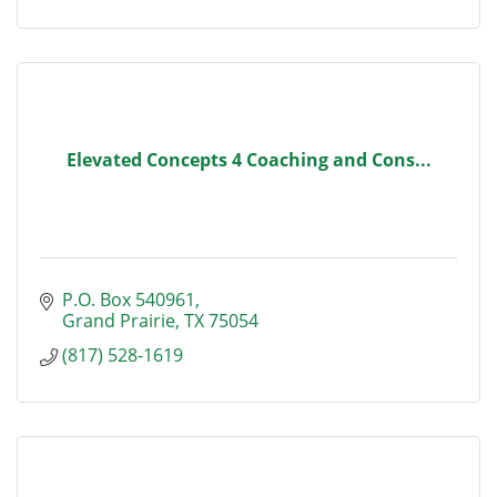
Elevated Concepts 4 Coaching and Cons...
P.O. Box 540961
Grand Prairie
TX
75054
(817) 528-1619