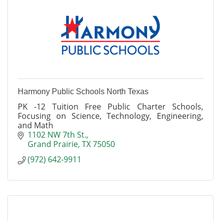
Harmony Public Schools North Texas
PK -12 Tuition Free Public Charter Schools,
Focusing on Science, Technology, Engineering,
and Math
1102 NW 7th St.
Grand Prairie
TX
75050
(972) 642-9911