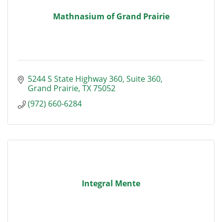
Mathnasium of Grand Prairie
5244 S State Highway 360
Suite 360
Grand Prairie
TX
75052
(972) 660-6284
Integral Mente