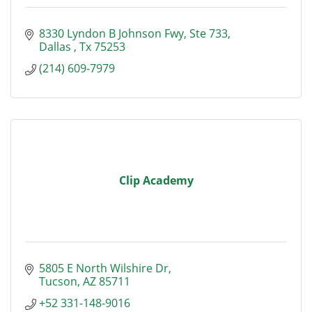
8330 Lyndon B Johnson Fwy
Ste 733
Dallas 
Tx
75253
(214) 609-7979
Clip Academy
5805 E North Wilshire Dr
Tucson
AZ
85711
+52 331-148-9016