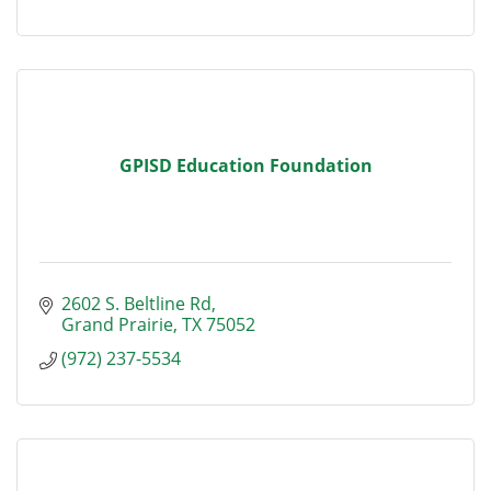
GPISD Education Foundation
2602 S. Beltline Rd
Grand Prairie
TX
75052
(972) 237-5534