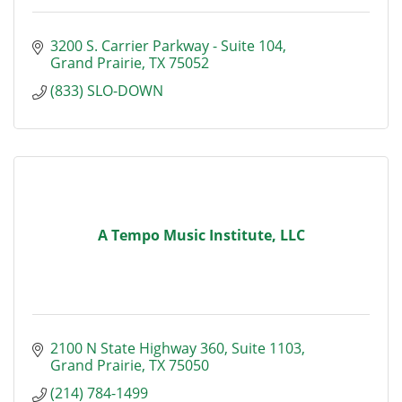
3200 S. Carrier Parkway - Suite 104
Grand Prairie
TX
75052
(833) SLO-DOWN
A Tempo Music Institute, LLC
2100 N State Highway 360
Suite 1103
Grand Prairie
TX
75050
(214) 784-1499