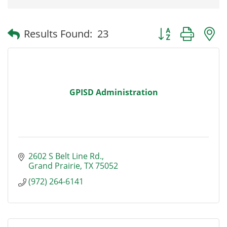
Button group with
Results Found:
23
GPISD Administration
2602 S Belt Line Rd.
Grand Prairie
TX
75052
(972) 264-6141