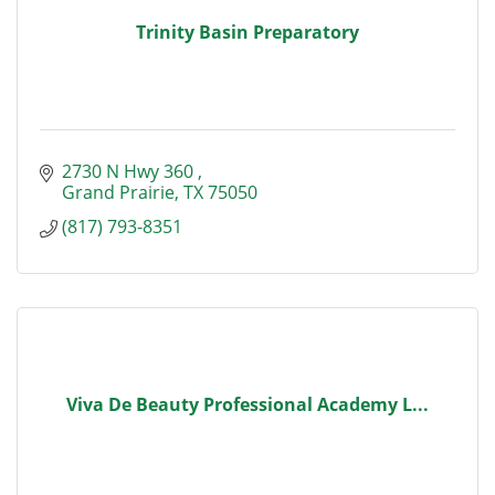
Trinity Basin Preparatory
2730 N Hwy 360 
Grand Prairie
TX
75050
(817) 793-8351
Viva De Beauty Professional Academy L...