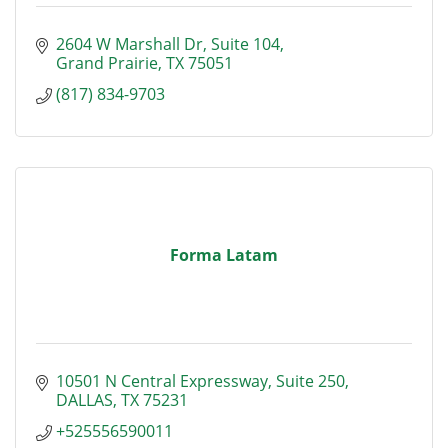
2604 W Marshall Dr
Suite 104
Grand Prairie
TX
75051
(817) 834-9703
Forma Latam
10501 N Central Expressway, Suite 250
DALLAS
TX
75231
+525556590011