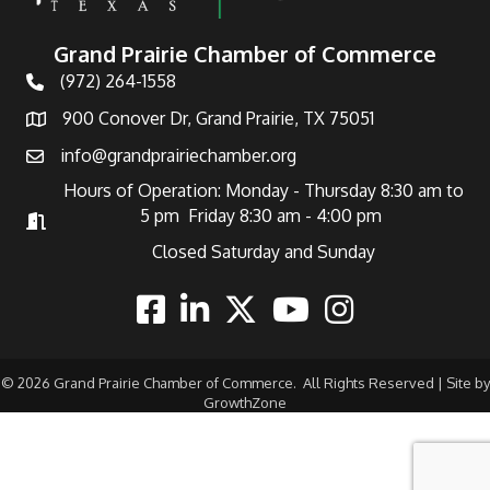
Grand Prairie Chamber of Commerce
(972) 264-1558
Telephone
900 Conover Dr, Grand Prairie, TX 75051
Address
info@grandprairiechamber.org
Email
Hours of Operation: Monday - Thursday 8:30 am to
5 pm Friday 8:30 am - 4:00 pm
Hours of Operation
Closed Saturday and Sunday
Facebook
Linkedin
Twitter
Youtube
Instagram
©
2026
Grand Prairie Chamber of Commerce.
All Rights Reserved | Site by
GrowthZone