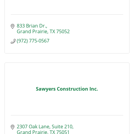
833 Brian Dr.
Grand Prairie
TX
75052
(972) 775-0567
Sawyers Construction Inc.
2307 Oak Lane, Suite 210
Grand Prairie
TX
75051