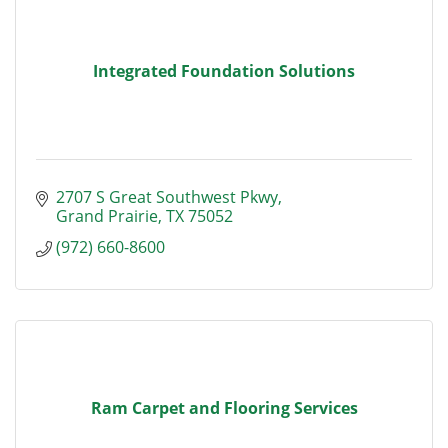
Integrated Foundation Solutions
2707 S Great Southwest Pkwy
Grand Prairie
TX
75052
(972) 660-8600
Ram Carpet and Flooring Services