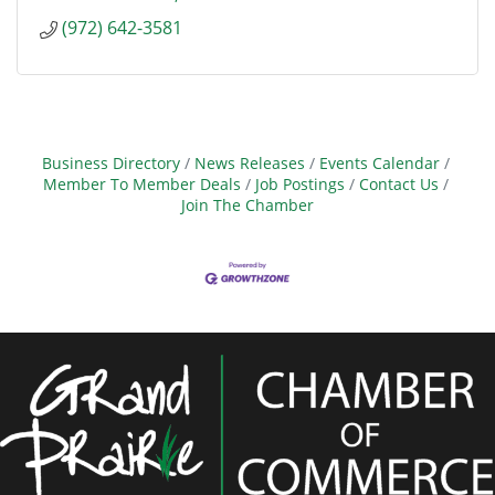
(972) 642-3581
Business Directory
News Releases
Events Calendar
Member To Member Deals
Job Postings
Contact Us
Join The Chamber