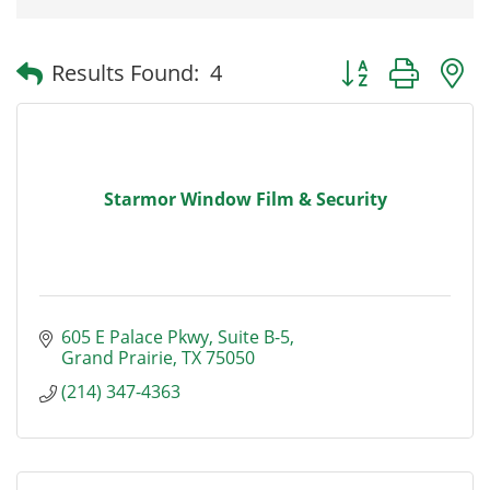
Button group with
Results Found:
4
Starmor Window Film & Security
605 E Palace Pkwy
Suite B-5
Grand Prairie
TX
75050
(214) 347-4363