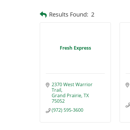
Results Found:
2
Fresh Express
2370 West Warrior 
Trail
Grand Prairie
TX
75052
(972) 595-3600