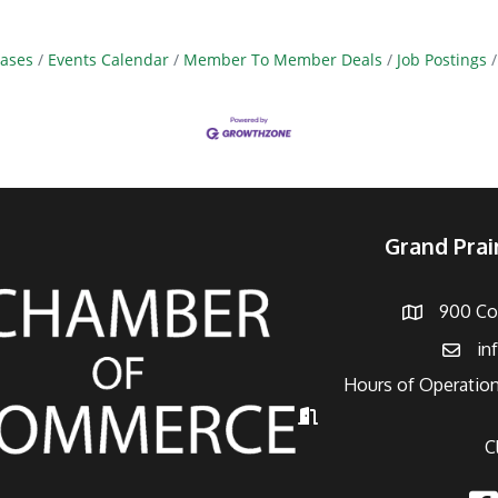
ases
Events Calendar
Member To Member Deals
Job Postings
Grand Pra
900 Con
Address
in
Email
Hours of Operation
Hours of Operation
C