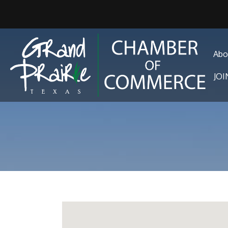
Abo
JO