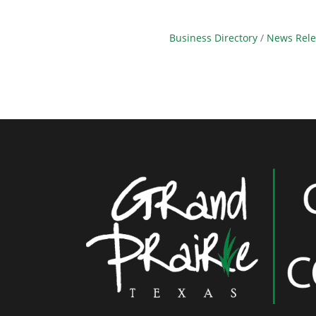
Business Directory
News Rele