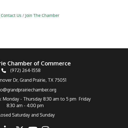
Contact Us
Join The Chamber
irie Chamber of Commerce
(972) 264-1558
Telephone
over Dr, Grand Prairie, TX 75051
fo@grandprairiechamber.org
: Monday - Thursday 8:30 am to 5 pm Friday
8:30 am - 4:00 pm
losed Saturday and Sunday