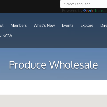
Powered by
Transla
ut
Members
What’s New
Events
Explore
Dir
IN NOW
Produce Wholesale