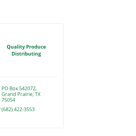
Quality Produce
Distributing
PO Box 542072
Grand Prairie
TX
75054
(682) 422-3553