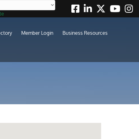
Facebook
Linkedin
Twitter
Youtube
Insta
te
ectory
Member Login
Business Resources