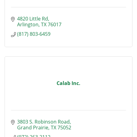
4820 Little Rd
Arlington
TX
76017
(817) 803-6459
Calab Inc.
3803 S. Robinson Road
Grand Prairie
TX
75052
(972) 263-2112