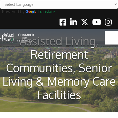
Powered by
Translate
Facebook
Linkedin
Twitter
Youtube
Instag
Assisted Living,
Retirement
Communities, Senior
Living & Memory Care
Facilities