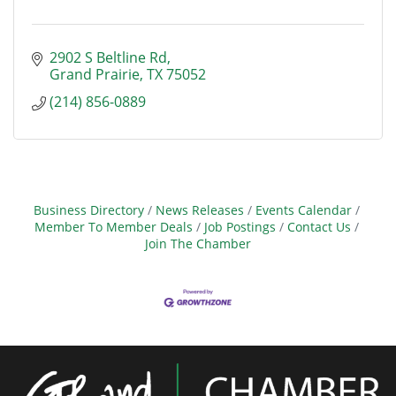
2902 S Beltline Rd
Grand Prairie
TX
75052
(214) 856-0889
Business Directory
News Releases
Events Calendar
Member To Member Deals
Job Postings
Contact Us
Join The Chamber