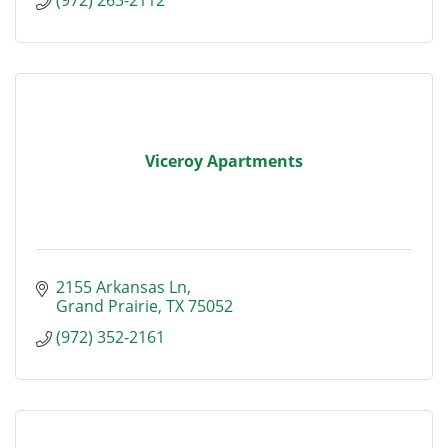
Viceroy Apartments
2155 Arkansas Ln
Grand Prairie
TX
75052
(972) 352-2161