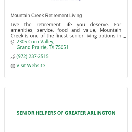
Mountain Creek Retirement Living
Live the retirement life you deserve. For
amenities, service, food and value, Mountain
Creek is one of the finest senior living options in
the DFW Metroplex. Come for a tour and enjoy a
2305 Corn Valley
free lunch!
Grand Prairie
TX
75051
(972) 237-2515
Visit Website
SENIOR HELPERS OF GREATER ARLINGTON