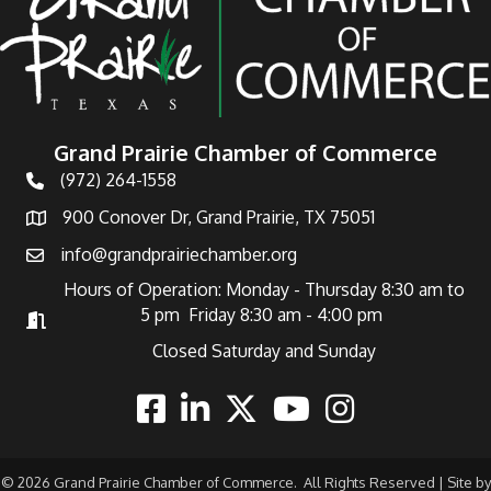
Grand Prairie Chamber of Commerce
(972) 264-1558
Telephone
900 Conover Dr, Grand Prairie, TX 75051
Address
info@grandprairiechamber.org
Email
Hours of Operation: Monday - Thursday 8:30 am to
5 pm Friday 8:30 am - 4:00 pm
Hours of Operation
Closed Saturday and Sunday
Facebook
Linkedin
Twitter
Youtube
Instagram
©
2026
Grand Prairie Chamber of Commerce.
All Rights Reserved | Site by