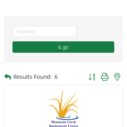
go
Button group with
Results Found:
6