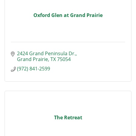
Oxford Glen at Grand Prairie
2424 Grand Peninsula Dr.
Grand Prairie
TX
75054
(972) 841-2599
The Retreat