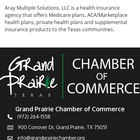
Aray Multiple Solutions, LLC is a health insurance
agency that offers Medicare plans, ACA/Marketplace
health plans, private health plans and supplemental
insurance products to the Texas communities.
Grand Prairie Chamber of Commerce
(972) 264-1558
Telephone
900 Conover Dr, Grand Prairie, TX 75051
Address
info@grandprairiechamber.org
Email