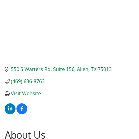
550 S Watters Rd
Suite 156
Allen
TX
75013
(469) 636-8763
Visit Website
About Us