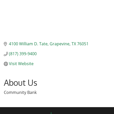
4100 William D. Tate
Grapevine
TX
76051
(817) 399-9400
Visit Website
About Us
Community Bank