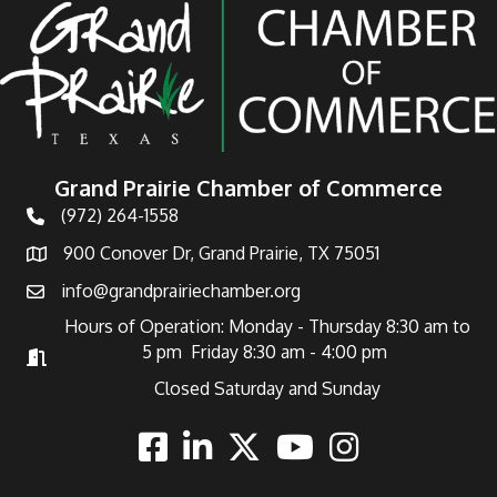
Grand Prairie Chamber of Commerce
(972) 264-1558
Telephone
900 Conover Dr, Grand Prairie, TX 75051
Address
info@grandprairiechamber.org
Email
Hours of Operation: Monday - Thursday 8:30 am to
5 pm Friday 8:30 am - 4:00 pm
Hours of Operation
Closed Saturday and Sunday
Facebook
Linkedin
Twitter
Youtube
Instagram