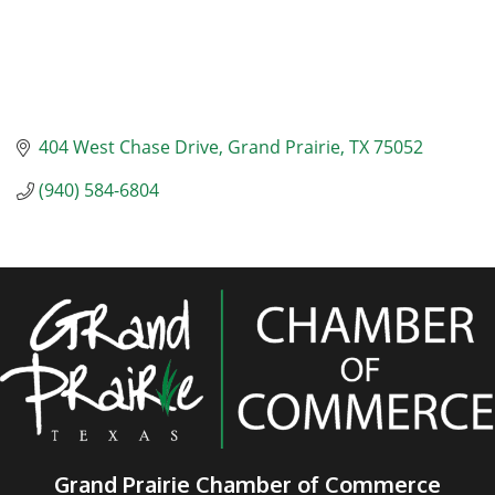
404 West Chase Drive
Grand Prairie
TX
75052
(940) 584-6804
Grand Prairie Chamber of Commerce