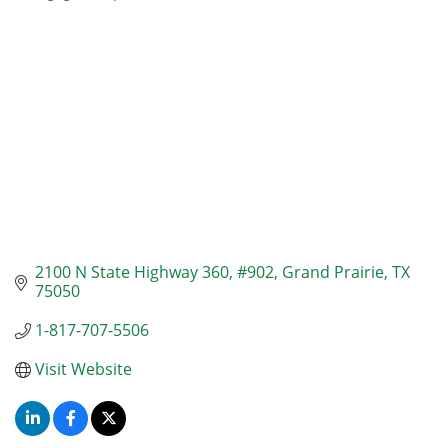
Categories
2100 N State Highway 360
#902
Grand Prairie
TX
75050
1-817-707-5506
Visit Website