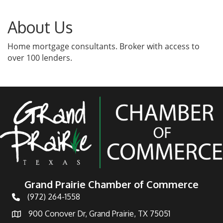
About Us
Home mortgage consultants. Broker with access to
over 100 lenders.
Grand Prairie Chamber of Commerce
(972) 264-1558
Telephone
900 Conover Dr, Grand Prairie, TX 75051
Address