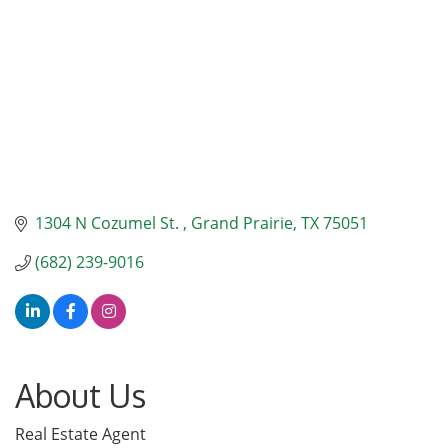
1304 N Cozumel St. 
Grand Prairie
TX
75051
(682) 239-9016
About Us
Real Estate Agent