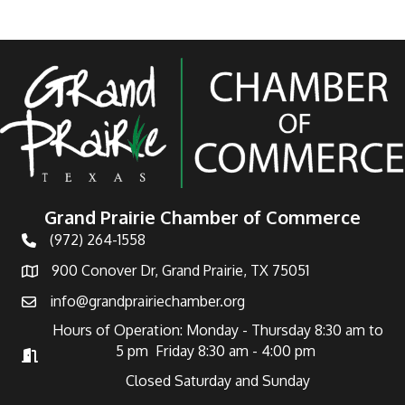
Grand Prairie Chamber of Commerce
(972) 264-1558
Telephone
900 Conover Dr, Grand Prairie, TX 75051
Address
info@grandprairiechamber.org
Email
Hours of Operation: Monday - Thursday 8:30 am to
5 pm Friday 8:30 am - 4:00 pm
Hours of Operation
Closed Saturday and Sunday