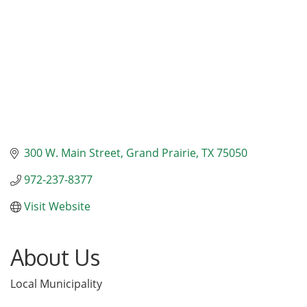
300 W. Main Street
Grand Prairie
TX
75050
972-237-8377
Visit Website
About Us
Local Municipality