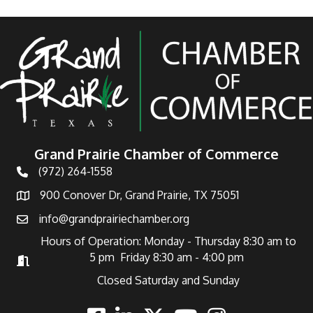
Grand Prairie Chamber of Commerce
(972) 264-1558
Telephone
900 Conover Dr, Grand Prairie, TX 75051
Address
info@grandprairiechamber.org
Email
Hours of Operation: Monday - Thursday 8:30 am to
5 pm Friday 8:30 am - 4:00 pm
Hours of Operation
Closed Saturday and Sunday