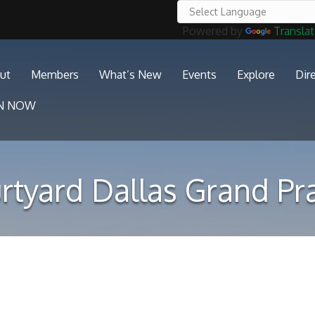
Powered by
Transla
ut
Members
What’s New
Events
Explore
Dir
IN NOW
rtyard Dallas Grand Pra