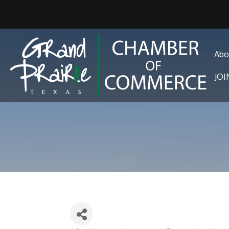
Abo
JO