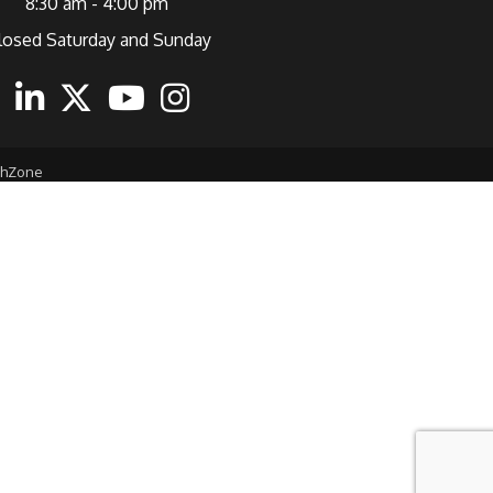
8:30 am - 4:00 pm
losed Saturday and Sunday
ebook
Linkedin
Twitter
Youtube
Instagram
thZone