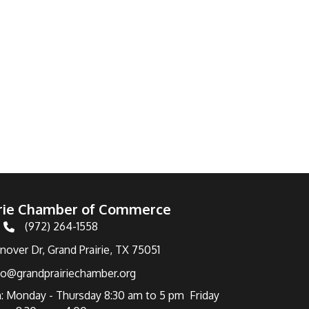
irie Chamber of Commerce
(972) 264-1558
Telephone
over Dr, Grand Prairie, TX 75051
fo@grandprairiechamber.org
: Monday - Thursday 8:30 am to 5 pm Friday