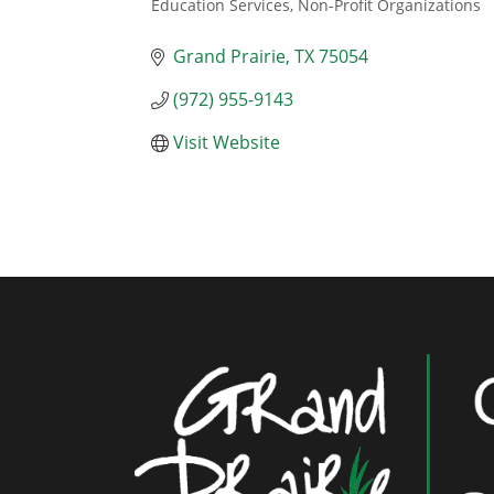
Education Services
Non-Profit Organizations
Categories
Grand Prairie
TX
75054
(972) 955-9143
Visit Website