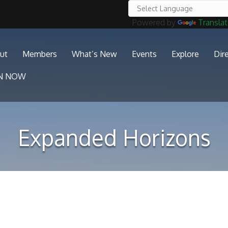
Powered by
Transla
ut
Members
What’s New
Events
Explore
Dir
IN NOW
Expanded Horizons