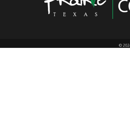
©
202