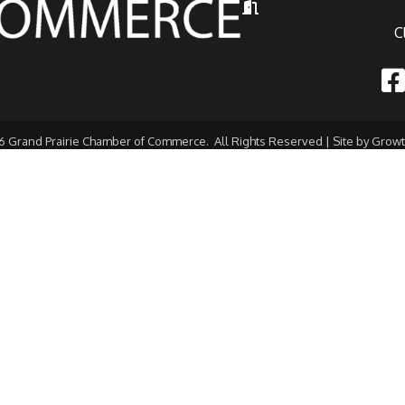
Hours of Operation
C
Fac
6
Grand Prairie Chamber of Commerce.
All Rights Reserved | Site by
Grow