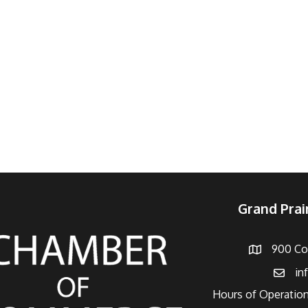
Grand Pra
900 Con
Address
in
Email
Hours of Operation