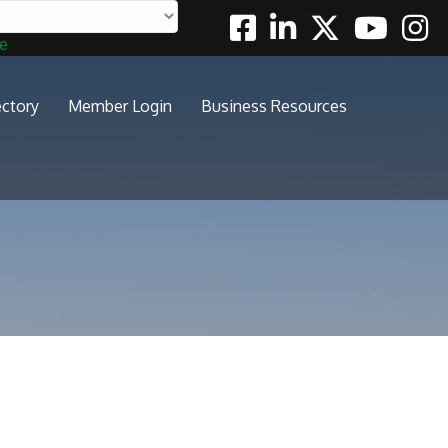
Facebook
Linkedin
Twitter
Youtube
Insta
te
ectory
Member Login
Business Resources