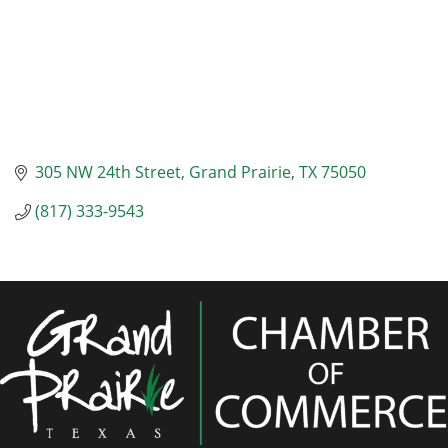
305 NW 24th Street
Grand Prairie
TX
75050
(817) 333-9543