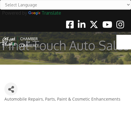
Powered by
Translate
Facebook
Linkedin
Twitter
Youtube
Instag
Final Touch Auto Sales
Automobile Repairs, Parts, Paint & Cosmetic Enhancements
Categories