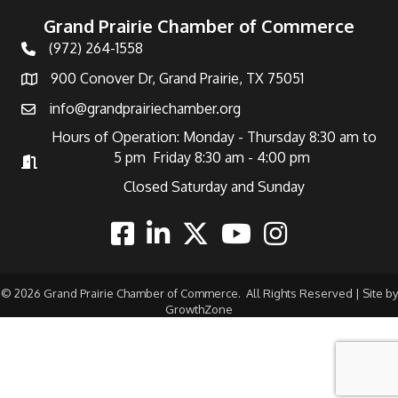
Grand Prairie Chamber of Commerce
(972) 264-1558
Telephone
900 Conover Dr, Grand Prairie, TX 75051
Address
info@grandprairiechamber.org
Email
Hours of Operation: Monday - Thursday 8:30 am to
5 pm Friday 8:30 am - 4:00 pm
Hours of Operation
Closed Saturday and Sunday
Facebook
Linkedin
Twitter
Youtube
Instagram
©
2026
Grand Prairie Chamber of Commerce.
All Rights Reserved | Site by
GrowthZone