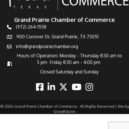
Grand Prairie Chamber of Commerce
(972) 264-1558
Telephone
900 Conover Dr, Grand Prairie, TX 75051
Address
info@grandprairiechamber.org
Email
Hours of Operation: Monday - Thursday 8:30 am to
5 pm Friday 8:30 am - 4:00 pm
Hours of Operation
Closed Saturday and Sunday
Facebook
Linkedin
Twitter
Youtube
Instagram
©
2026
Grand Prairie Chamber of Commerce.
All Rights Reserved | Site by
GrowthZone