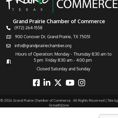
Grand Prairie Chamber of Commerce
(972) 264-1558
Telephone
900 Conover Dr, Grand Prairie, TX 75051
Address
info@grandprairiechamber.org
Email
Hours of Operation: Monday - Thursday 8:30 am to
5 pm Friday 8:30 am - 4:00 pm
Hours of Operation
Closed Saturday and Sunday
Facebook
Linkedin
Twitter
Youtube
Instagram
©
2026
Grand Prairie Chamber of Commerce.
All Rights Reserved | Site by
GrowthZone