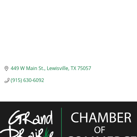
449 W Main St.
Lewisville
TX
75057
(915) 630-6092