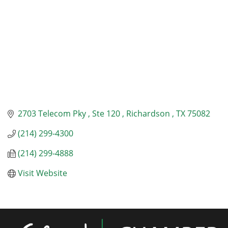
2703 Telecom Pky 
Ste 120 
Richardson 
TX
75082
(214) 299-4300
(214) 299-4888
Visit Website