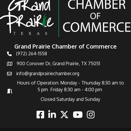
Grand Prairie Chamber of Commerce
(972) 264-1558
Telephone
900 Conover Dr, Grand Prairie, TX 75051
Address
info@grandprairiechamber.org
Email
Hours of Operation: Monday - Thursday 8:30 am to
5 pm Friday 8:30 am - 4:00 pm
Hours of Operation
Closed Saturday and Sunday
Facebook
Linkedin
Twitter
Youtube
Instagram