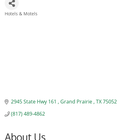
Hotels & Motels
Categories
2945 State Hwy 161 
Grand Prairie 
TX
75052
(817) 489-4862
About Us