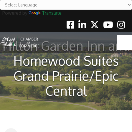
Powered by
Translate
Facebook
Linkedin
Twitter
Youtube
Instag
Hilton Garden Inn and
Homewood Suites
Grand Prairie/Epic
Central