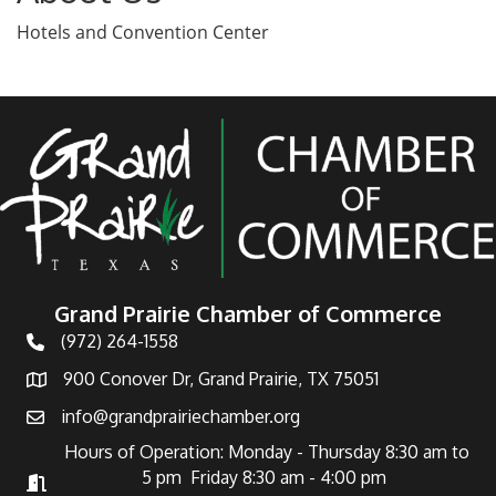
Hotels and Convention Center
Grand Prairie Chamber of Commerce
(972) 264-1558
Telephone
900 Conover Dr, Grand Prairie, TX 75051
Address
info@grandprairiechamber.org
Email
Hours of Operation: Monday - Thursday 8:30 am to
5 pm Friday 8:30 am - 4:00 pm
Hours of Operation