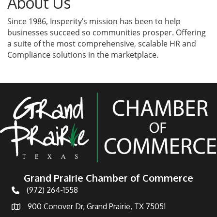
About Us
Since 1986, Insperity’s mission has been to help
businesses succeed so communities prosper. Offering
a suite of the most comprehensive, scalable HR and
Compliance solutions in the marketplace.
Grand Prairie Chamber of Commerce
(972) 264-1558
Telephone
900 Conover Dr, Grand Prairie, TX 75051
Address