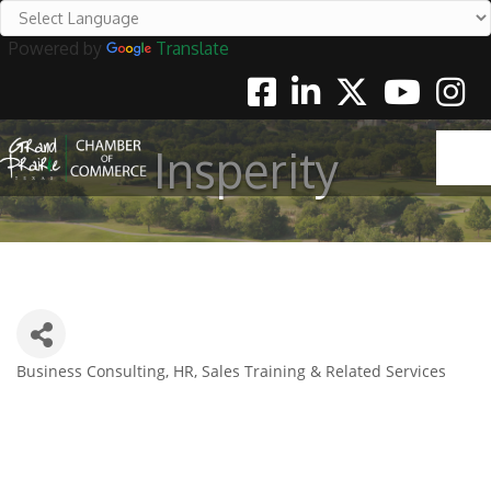
Powered by
Translate
Facebook
Linkedin
Twitter
Youtube
Instag
Insperity
Business Consulting, HR, Sales Training & Related Services
Categories