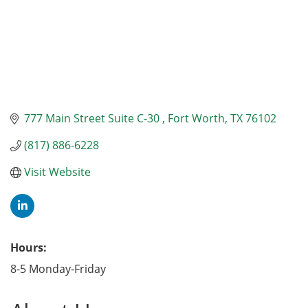
777 Main Street Suite C-30 
Fort Worth
TX
76102
(817) 886-6228
Visit Website
Hours:
8-5 Monday-Friday