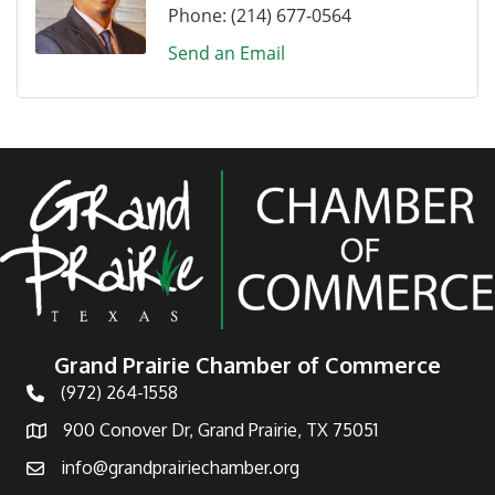
Phone:
(214) 677-0564
Send an Email
Grand Prairie Chamber of Commerce
(972) 264-1558
Telephone
900 Conover Dr, Grand Prairie, TX 75051
Address
info@grandprairiechamber.org
Email