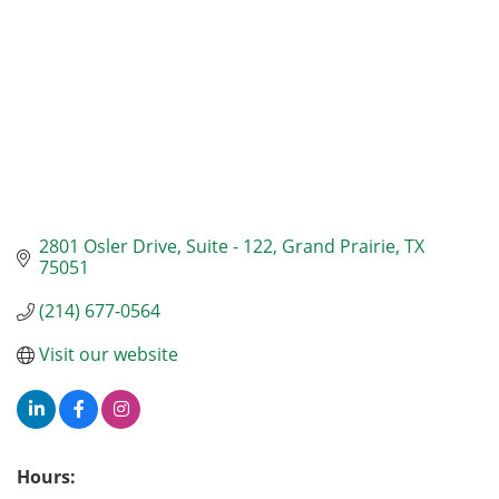
2801 Osler Drive
Suite - 122
Grand Prairie
TX
75051
(214) 677-0564
Visit our website
Hours: