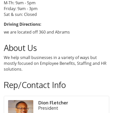
M-Th: 9am - 5pm
Friday: 9am - 3pm
Sat & sun: Closed
Driving Directions:
we are located off 360 and Abrams
About Us
We help small businesses in a variety of ways but
mostly focused on Employee Benefits, Staffing and HR
solutions.
Rep/Contact Info
Dion Fletcher
President