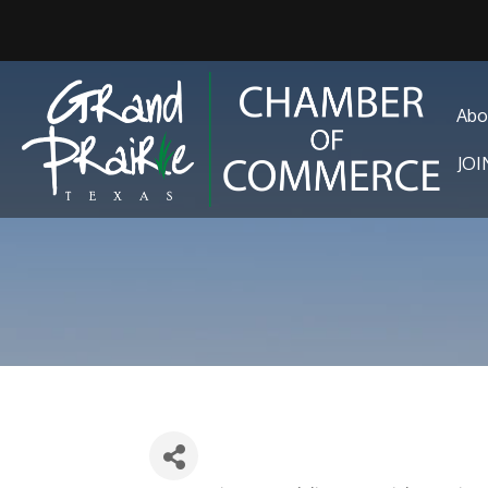
Abo
JO