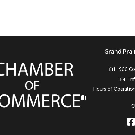
Grand Pra
900 Con
Address
in
Email
Hours of Operation
Hours of Operation
C
Fac