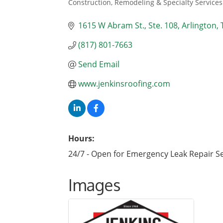
Construction, Remodeling & Specialty Services
Categories
1615 W Abram St.
Ste. 108
Arlington
(817) 801-7663
Send Email
www.jenkinsroofing.com
Hours:
24/7 - Open for Emergency Leak Repair S
Images