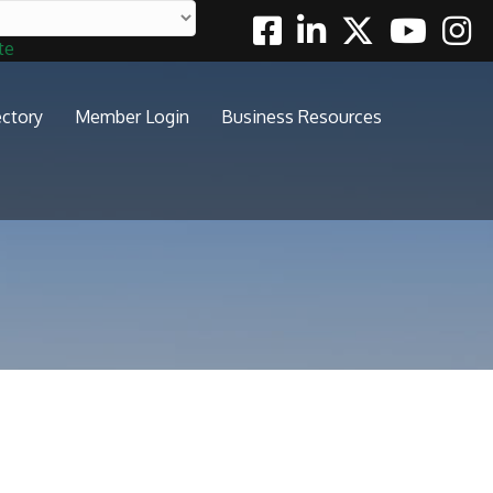
Facebook
Linkedin
Twitter
Youtube
Insta
te
ectory
Member Login
Business Resources