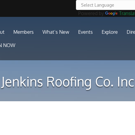
Powered by
Transla
ut
Members
What’s New
Events
Explore
Dir
IN NOW
Jenkins Roofing Co. Inc