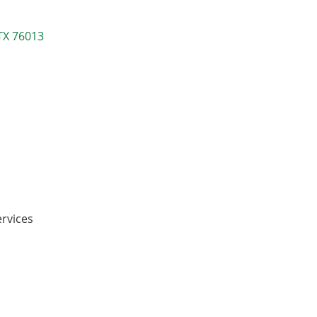
TX
76013
ervices