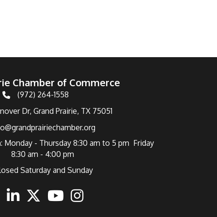
irie Chamber of Commerce
(972) 264-1558
Telephone
over Dr, Grand Prairie, TX 75051
fo@grandprairiechamber.org
: Monday - Thursday 8:30 am to 5 pm Friday
8:30 am - 4:00 pm
losed Saturday and Sunday
ebook
Linkedin
Twitter
Youtube
Instagram