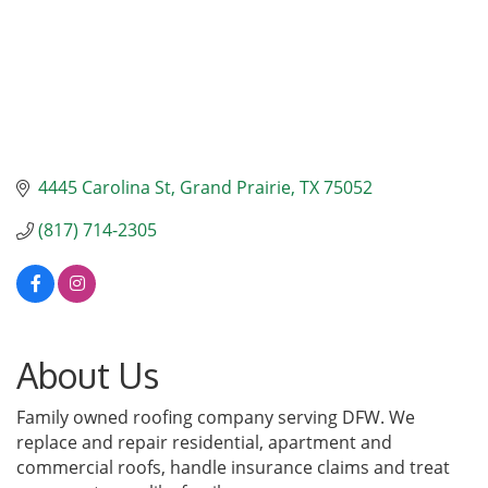
4445 Carolina St
Grand Prairie
TX
75052
(817) 714-2305
About Us
Family owned roofing company serving DFW. We
replace and repair residential, apartment and
commercial roofs, handle insurance claims and treat