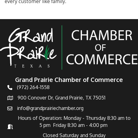
every customer like family.
Grand Prairie Chamber of Commerce
(972) 264-1558
Telephone
900 Conover Dr, Grand Prairie, TX 75051
Address
info@grandprairiechamber.org
Email
Hours of Operation: Monday - Thursday 8:30 am to
5 pm Friday 8:30 am - 4:00 pm
Hours of Operation
Closed Saturday and Sunday