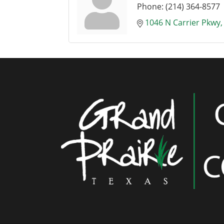
Phone:
(214) 364-8577
1046 N Carrier Pkwy