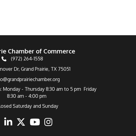
irie Chamber of Commerce
(972) 264-1558
Telephone
over Dr, Grand Prairie, TX 75051
fo@grandprairiechamber.org
: Monday - Thursday 8:30 am to 5 pm Friday
8:30 am - 4:00 pm
losed Saturday and Sunday
ebook
Linkedin
Twitter
Youtube
Instagram