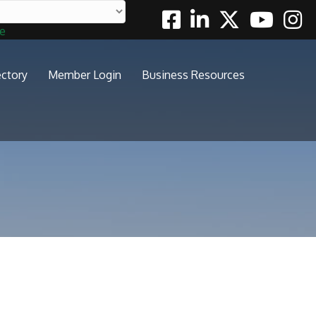
Facebook
Linkedin
Twitter
Youtube
Insta
te
ectory
Member Login
Business Resources