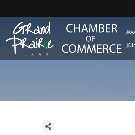
Abo
JO