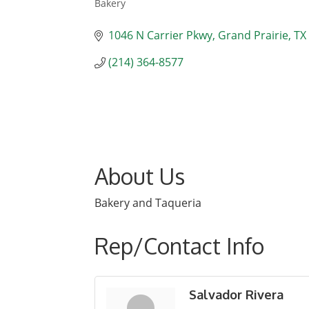
Bakery
Categories
1046 N Carrier Pkwy
Grand Prairie
TX
(214) 364-8577
About Us
Bakery and Taqueria
Rep/Contact Info
Salvador Rivera