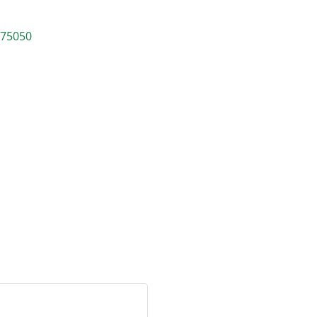
75050