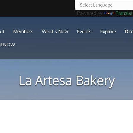
Powered by
Transla
ut
Members
What’s New
Events
Explore
Dir
IN NOW
La Artesa Bakery