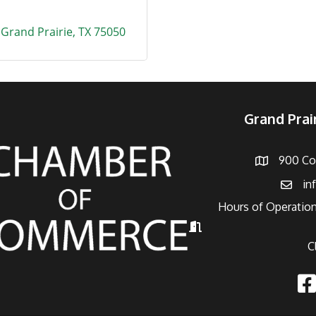
Grand Prairie
TX
75050
Grand Pra
900 Con
Address
in
Email
Hours of Operation
Hours of Operation
C
Fac