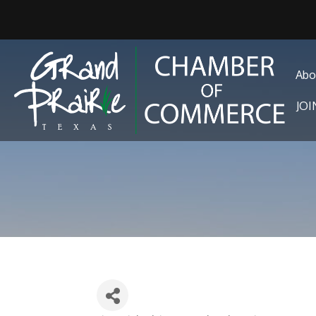
Abo
JO