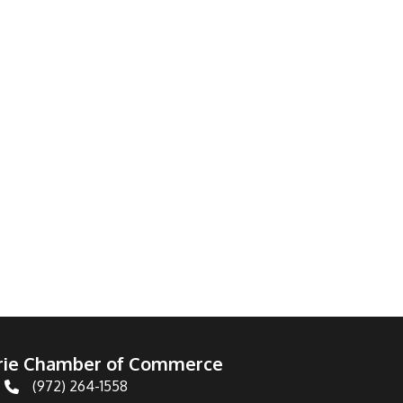
irie Chamber of Commerce
(972) 264-1558
Telephone