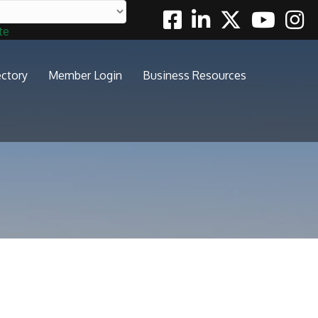
Facebook
Linkedin
Twitter
Youtube
Insta
te
ectory
Member Login
Business Resources