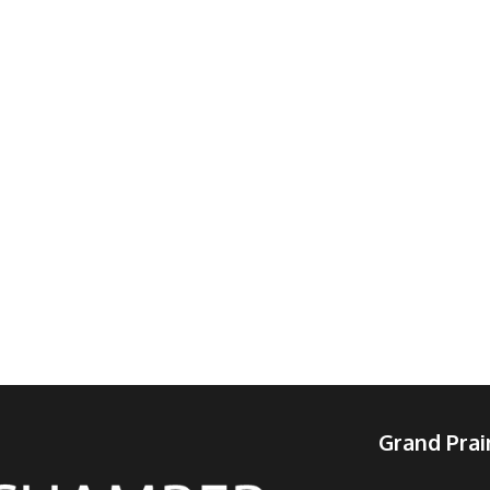
Grand Pra