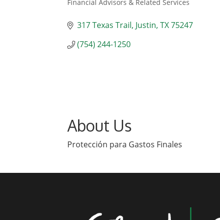
Financial Advisors & Related Services
Categories
317 Texas Trail
Justin
TX
75247
(754) 244-1250
About Us
Protección para Gastos Finales