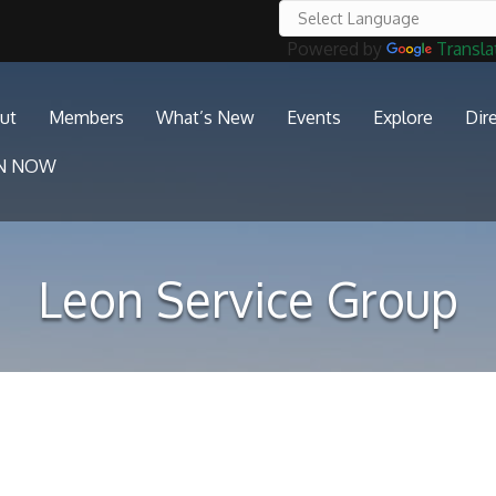
Powered by
Transla
ut
Members
What’s New
Events
Explore
Dir
IN NOW
Leon Service Group