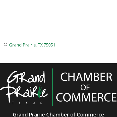
Grand Prairie
TX
75051
Grand Prairie Chamber of Commerce