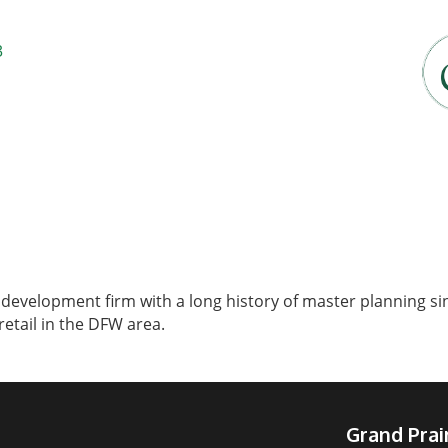
3
 development firm with a long history of master planning 
etail in the DFW area.
Grand Pra