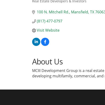
Real Estate Developers & Investors
Categories
100 N. Mitchell Rd.
Mansfield
TX
7606
(817) 477-0797
Visit Website
About Us
MCIII Development Group is a real estate
developing multifamily, commercial, and r