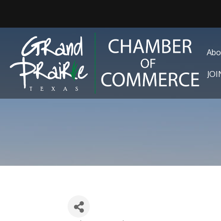
Abo
JO