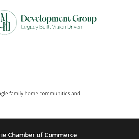
single family home communities and
irie Chamber of Commerce