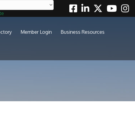
Facebook
Linkedin
Twitter
Youtube
Insta
te
ectory
Member Login
Business Resources