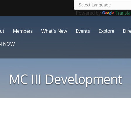
Powered by
Transla
ut
Members
What’s New
Events
Explore
Dir
IN NOW
MC III Development