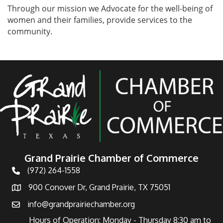
Through our mission we Advocate for the well-being of
women and their families, provide services to the
community.
Grand Prairie Chamber of Commerce
(972) 264-1558
Telephone
900 Conover Dr, Grand Prairie, TX 75051
Address
info@grandprairiechamber.org
Email
Hours of Operation: Monday - Thursday 8:30 am to