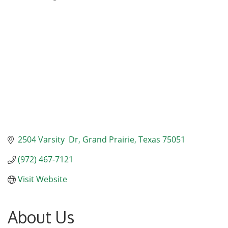
Categories
2504 Varsity  Dr
Grand Prairie
Texas
75051
(972) 467-7121
Visit Website
About Us