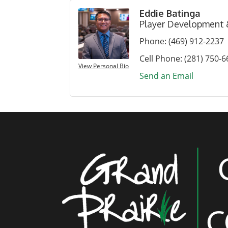
Eddie Batinga
Player Development
Phone:
(469) 912-2237
Cell Phone:
(281) 750-6
View Personal Bio
Send an Email