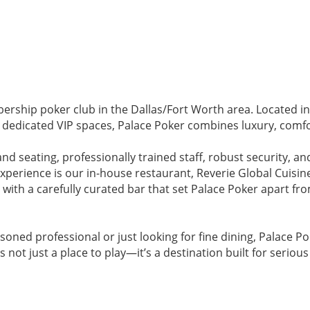
rship poker club in the Dallas/Fort Worth area. Located in 
d dedicated VIP spaces, Palace Poker combines luxury, comf
nd seating, professionally trained staff, robust security, an
perience is our in-house restaurant, Reverie Global Cuisine
 with a carefully curated bar that set Palace Poker apart f
soned professional or just looking for fine dining, Palace P
s not just a place to play—it’s a destination built for seriou