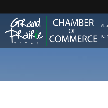
Abo
JO