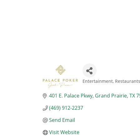
Entertainment
Restaurant
Categories
401 E. Palace Pkwy
Grand Prairie
TX
7
(469) 912-2237
Send Email
Visit Website