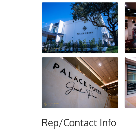
Rep/Contact Info