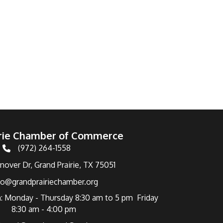
irie Chamber of Commerce
(972) 264-1558
Telephone
over Dr, Grand Prairie, TX 75051
fo@grandprairiechamber.org
: Monday - Thursday 8:30 am to 5 pm Friday
8:30 am - 4:00 pm