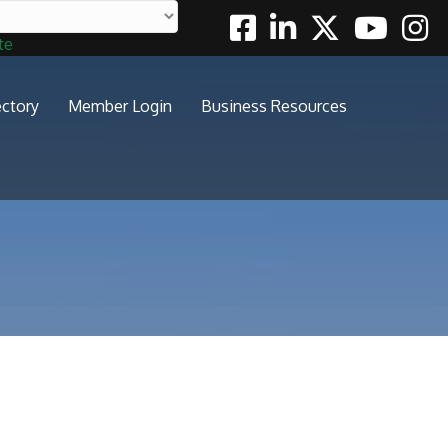
Facebook
Linkedin
Twitter
Youtube
Insta
te
ectory
Member Login
Business Resources