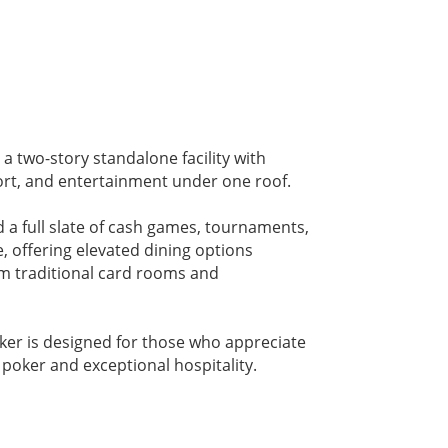
a two-story standalone facility with
ort, and entertainment under one roof.
d a full slate of cash games, tournaments,
, offering elevated dining options
rom traditional card rooms and
oker is designed for those who appreciate
s poker and exceptional hospitality.