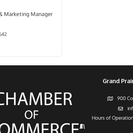
 & Marketing Manager
642
Grand Pra
900 Con
Address
in
Email
Hours of Operation
Hours of Operation