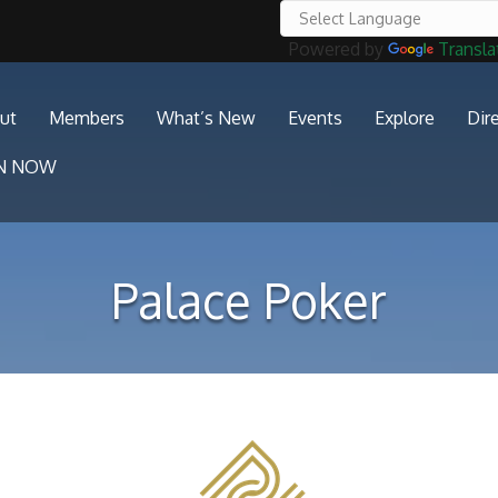
Powered by
Transla
ut
Members
What’s New
Events
Explore
Dir
IN NOW
Palace Poker