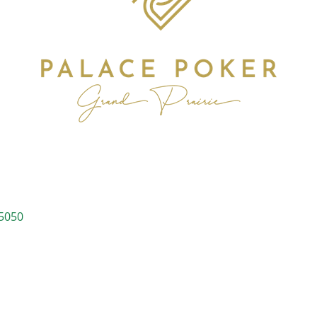
s
5050