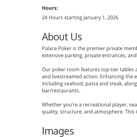
Hours:
24 Hours starting January 1, 2026
About Us
Palace Poker is the premier private membe
extensive parking, private entrances, an
Our poker room features top-tier tables a
and livestreamed action. Enhancing the ex
including seafood, pasta and steak, along
bar/restaurants.
Whether you’re a recreational player, sea
quality, structure, and atmosphere. This i
Images