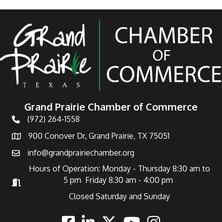
Grand Prairie Chamber of Commerce
(972) 264-1558
Telephone
900 Conover Dr, Grand Prairie, TX 75051
Address
info@grandprairiechamber.org
Email
Hours of Operation: Monday - Thursday 8:30 am to
5 pm Friday 8:30 am - 4:00 pm
Hours of Operation
Closed Saturday and Sunday
Facebook
Linkedin
Twitter
Youtube
Instagram