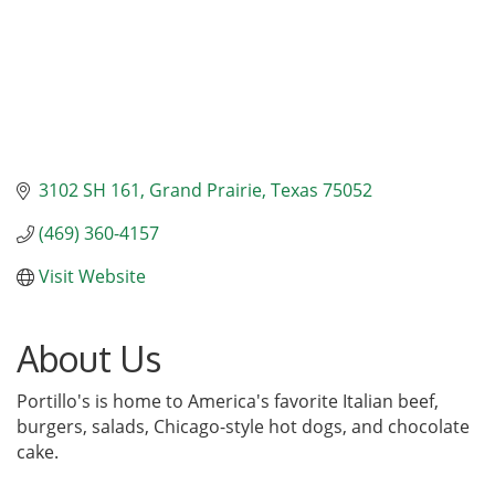
3102 SH 161
Grand Prairie
Texas
75052
(469) 360-4157
Visit Website
About Us
Portillo's is home to America's favorite Italian beef,
burgers, salads, Chicago-style hot dogs, and chocolate
cake.