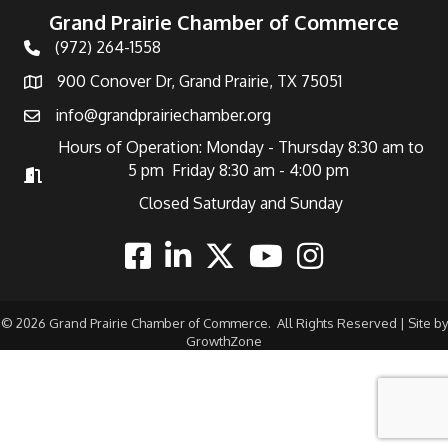
Grand Prairie Chamber of Commerce
(972) 264-1558
Telephone
900 Conover Dr, Grand Prairie, TX 75051
Address
info@grandprairiechamber.org
Email
Hours of Operation: Monday - Thursday 8:30 am to
5 pm Friday 8:30 am - 4:00 pm
Hours of Operation
Closed Saturday and Sunday
Facebook
Linkedin
Twitter
Youtube
Instagram
©
2026
Grand Prairie Chamber of Commerce.
All Rights Reserved | Site by
GrowthZone