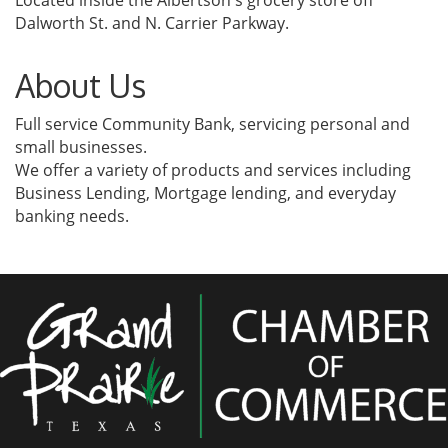
Located inside the Albertson's grocery store off
Dalworth St. and N. Carrier Parkway.
About Us
Full service Community Bank, servicing personal and
small businesses.
We offer a variety of products and services including
Business Lending, Mortgage lending, and everyday
banking needs.