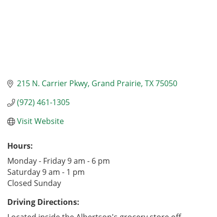
215 N. Carrier Pkwy
Grand Prairie
TX
75050
(972) 461-1305
Visit Website
Hours:
Monday - Friday 9 am - 6 pm
Saturday 9 am - 1 pm
Closed Sunday
Driving Directions: