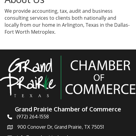
We provide accounting, tax, audit and business
consulting services to clients both nationally and
locally from our home in Arlington, Texas in the Dallas-
Fort Worth Metroplex.
Grand Prairie Chamber of Commerce
(972) 264-1558
Telephone
900 Conover Dr, Grand Prairie, TX 75051
Address