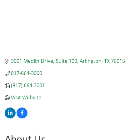
3001 Medlin Drive, Suite 100
Arlington
TX
76015
817-664-3000
(817) 664-3001
Visit Website
About Us