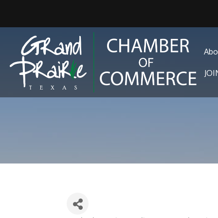
Abo
JO