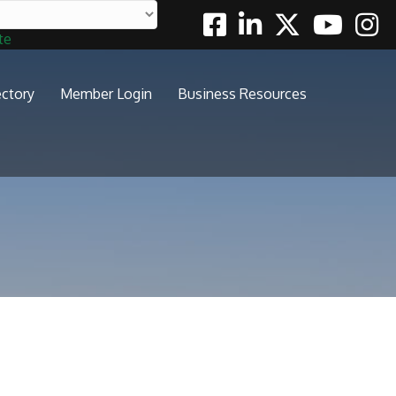
Facebook
Linkedin
Twitter
Youtube
Insta
te
ectory
Member Login
Business Resources