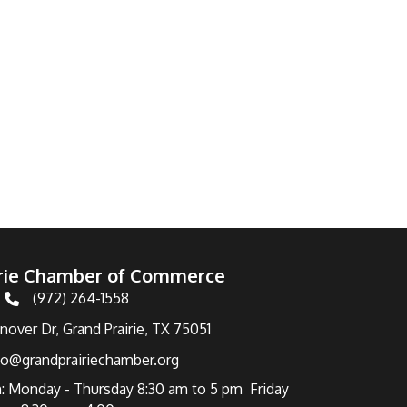
irie Chamber of Commerce
(972) 264-1558
Telephone
over Dr, Grand Prairie, TX 75051
fo@grandprairiechamber.org
: Monday - Thursday 8:30 am to 5 pm Friday