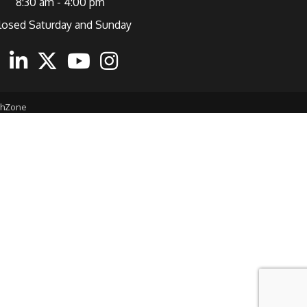
8:30 am - 4:00 pm
losed Saturday and Sunday
ebook
Linkedin
Twitter
Youtube
Instagram
thZone