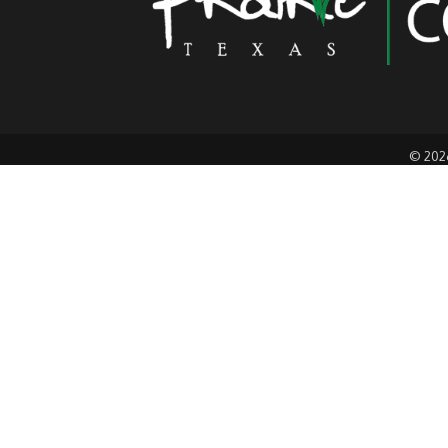
©
202