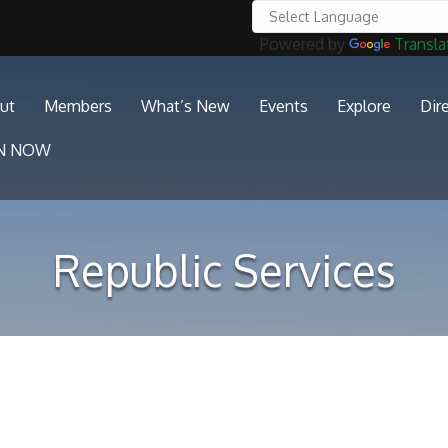
Powered by
Transla
ut
Members
What’s New
Events
Explore
Dir
IN NOW
Republic Services