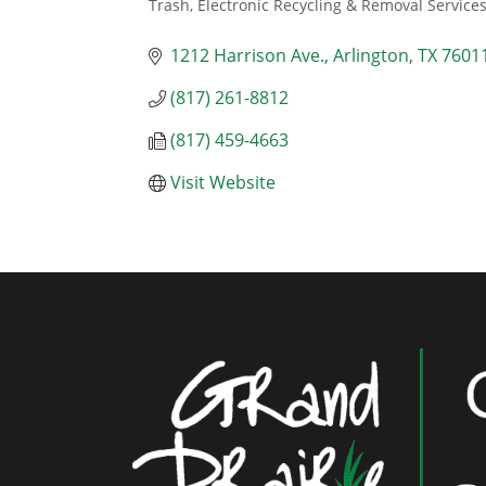
Trash, Electronic Recycling & Removal Service
Categories
1212 Harrison Ave.
Arlington
TX
7601
(817) 261-8812
(817) 459-4663
Visit Website