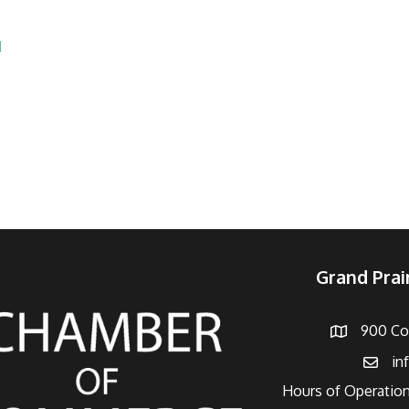
s
1
Grand Pra
900 Con
Address
in
Email
Hours of Operation