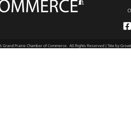
Hours of Operation
C
Fac
6
Grand Prairie Chamber of Commerce.
All Rights Reserved | Site by
Grow