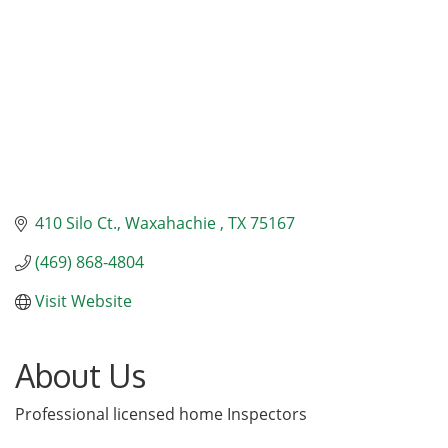
410 Silo Ct.
Waxahachie 
TX
75167
(469) 868-4804
Visit Website
About Us
Professional licensed home Inspectors