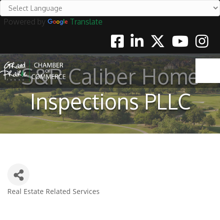
Powered by
Translate
Facebook
Linkedin
Twitter
Youtube
Instag
S&R Caliber Home
Inspections PLLC
Real Estate Related Services
Categories