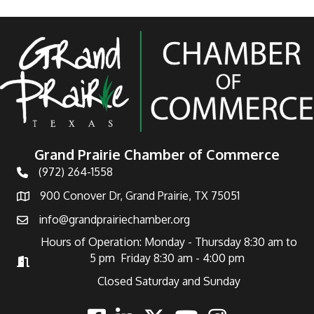
Grand Prairie Chamber of Commerce
(972) 264-1558
Telephone
900 Conover Dr, Grand Prairie, TX 75051
Address
info@grandprairiechamber.org
Email
Hours of Operation: Monday - Thursday 8:30 am to
5 pm Friday 8:30 am - 4:00 pm
Hours of Operation
Closed Saturday and Sunday