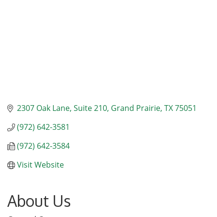
2307 Oak Lane, Suite 210
Grand Prairie
TX
75051
(972) 642-3581
(972) 642-3584
Visit Website
About Us