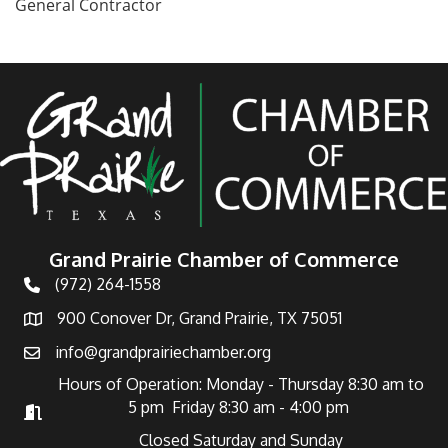
General Contractor
Grand Prairie Chamber of Commerce
(972) 264-1558
Telephone
900 Conover Dr, Grand Prairie, TX 75051
Address
info@grandprairiechamber.org
Email
Hours of Operation: Monday - Thursday 8:30 am to
5 pm Friday 8:30 am - 4:00 pm
Hours of Operation
Closed Saturday and Sunday