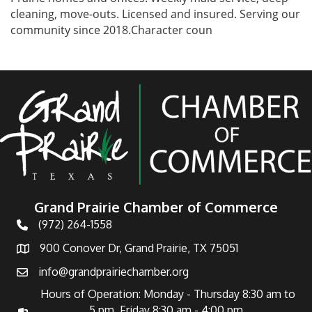
cleaning, move-outs. Licensed and insured. Serving our
community since 2018.Character coun
Grand Prairie Chamber of Commerce
(972) 264-1558
Telephone
900 Conover Dr, Grand Prairie, TX 75051
Address
info@grandprairiechamber.org
Email
Hours of Operation: Monday - Thursday 8:30 am to
5 pm Friday 8:30 am - 4:00 pm