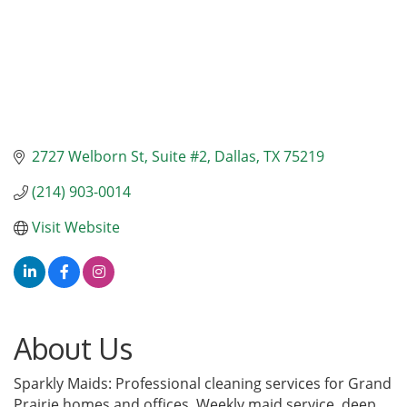
2727 Welborn St
Suite #2
Dallas
TX
75219
(214) 903-0014
Visit Website
About Us
Sparkly Maids: Professional cleaning services for Grand
Prairie homes and offices. Weekly maid service, deep