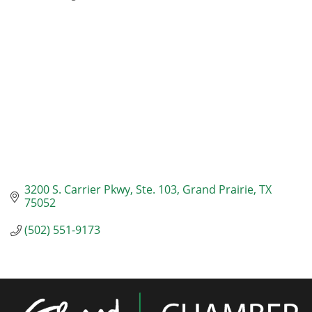
Categories
3200 S. Carrier Pkwy
Ste. 103
Grand Prairie
TX
75052
(502) 551-9173