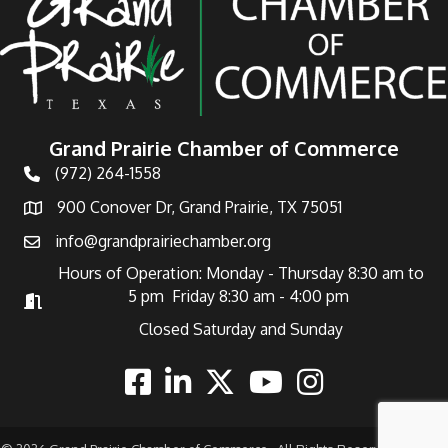
Grand Prairie Chamber of Commerce
(972) 264-1558
Telephone
900 Conover Dr, Grand Prairie, TX 75051
Address
info@grandprairiechamber.org
Email
Hours of Operation: Monday - Thursday 8:30 am to
5 pm Friday 8:30 am - 4:00 pm
Hours of Operation
Closed Saturday and Sunday
Facebook
Linkedin
Twitter
Youtube
Instagram