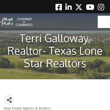
Facebook
Linkedin
Twitter
Youtube
Instag
Terri Galloway,
Realtor- Texas Lone
Star Realtors
Real Estate Agents & Brokers