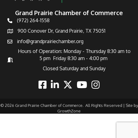
Grand Prairie Chamber of Commerce
(972) 264-1558
Telephone
900 Conover Dr, Grand Prairie, TX 75051
Address
info@grandprairiechamber.org
Email
Hours of Operation: Monday - Thursday 8:30 am to
5 pm Friday 8:30 am - 4:00 pm
Hours of Operation
Closed Saturday and Sunday
Facebook
Linkedin
Twitter
Youtube
Instagram
©
2026
Grand Prairie Chamber of Commerce.
All Rights Reserved | Site by
GrowthZone