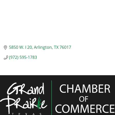
5850 W. I 20
Arlington
TX
76017
(972) 595-1783