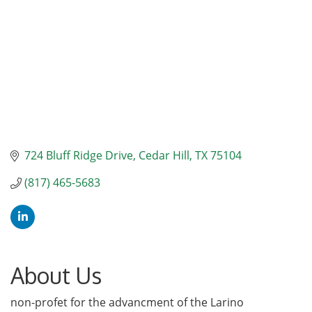
724 Bluff Ridge Drive
Cedar Hill
TX
75104
(817) 465-5683
About Us
non-profet for the advancment of the Larino