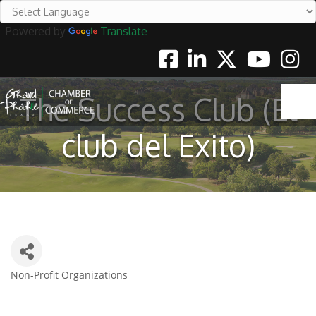
Powered by
Translate
Facebook
Linkedin
Twitter
Youtube
Instag
The Success Club (El
club del Exito)
Non-Profit Organizations
Categories