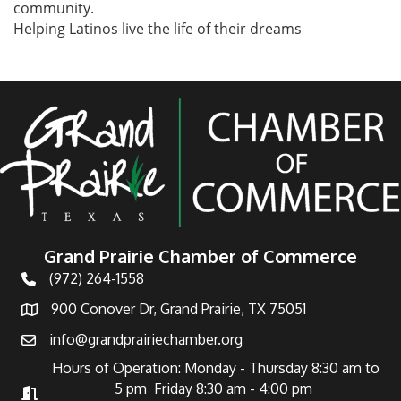
community.
Helping Latinos live the life of their dreams
Grand Prairie Chamber of Commerce
(972) 264-1558
Telephone
900 Conover Dr, Grand Prairie, TX 75051
Address
info@grandprairiechamber.org
Email
Hours of Operation: Monday - Thursday 8:30 am to
5 pm Friday 8:30 am - 4:00 pm
Hours of Operation