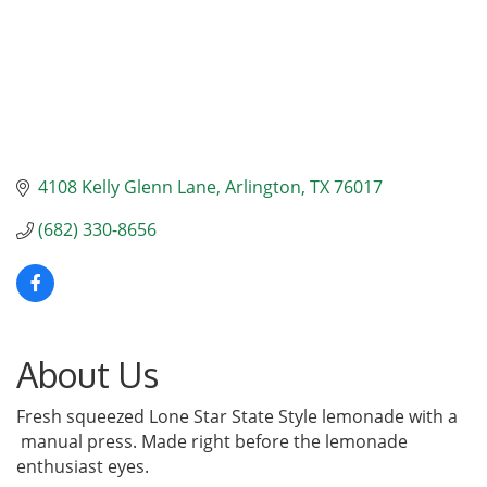
4108 Kelly Glenn Lane
Arlington
TX
76017
(682) 330-8656
About Us
Fresh squeezed Lone Star State Style lemonade with a
manual press. Made right before the lemonade
enthusiast eyes.