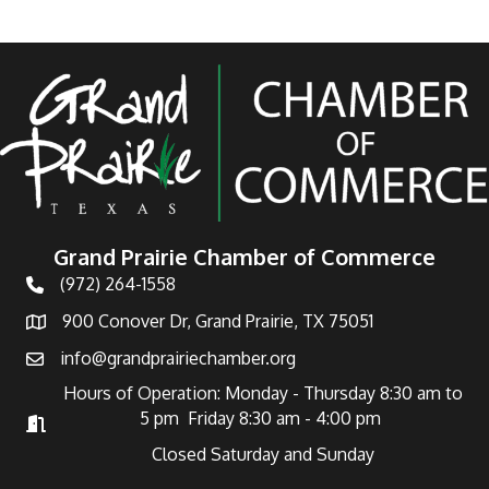
Grand Prairie Chamber of Commerce
(972) 264-1558
Telephone
900 Conover Dr, Grand Prairie, TX 75051
Address
info@grandprairiechamber.org
Email
Hours of Operation: Monday - Thursday 8:30 am to
5 pm Friday 8:30 am - 4:00 pm
Hours of Operation
Closed Saturday and Sunday